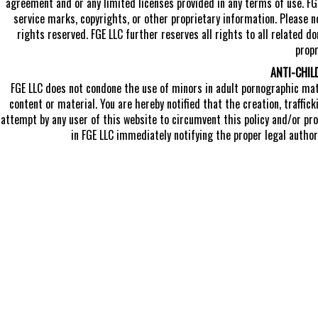
agreement and or any limited licenses provided in any terms of use. FG
service marks, copyrights, or other proprietary information. Please n
rights reserved. FGE LLC further reserves all rights to all related 
propr
ANTI-CHIL
FGE LLC does not condone the use of minors in adult pornographic mater
content or material. You are hereby notified that the creation, traffic
attempt by any user of this website to circumvent this policy and/or pro
in FGE LLC immediately notifying the proper legal authori