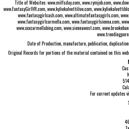
Title of Websites: www.milfsday.com, www.rymjob.com, www.do
www.FantasyGirlVR.com, www.kyliekalvettilive.com, www.kyliekalvettib
www.fantasygirlcash.com, www.ultimatefantasygirls.com, www.
www.fantasygirlcarmella.com, www.fantasygirlsienna.com, www
www.xxxcarmellabing.com, www.siennawest.com, www.brookebanne
www.trendingporn
Date of Production, manufacture, publication, duplicatio
Original Records for portions of the material contained on this web
Cus
514
Cal
For current updates v
46
Ta