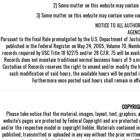
2) Some matter on this website may contain vi
3) Some matter on this website may contain some comb
NOTICE TO ALL AUTHO
AGENC
Pursuant to the Final Rule promulgated by the U.S. Department of Justi
published in the Federal Register on May 24, 2005, Volume 70, Numb
records required by USC Title 18 §2275 and/or 28 C.F.R. 75 will be avai
Records does not maintain traditional normal business hours of 9 a.m.
Custodian of Records reserves the right to amend and/or modify the ho
such modification of said hours, the available hours will be posted i
Furthermore once posted said hours shall remain in effe
COPYRIG
Please take notice that the material, images, layout, text, graphics, 
website’s pages are protected by Federal Copyright and are protected 
and/or the respective model or copyright holder. Materials contained in 
published, transmitted or uploaded in any way without the prior writte