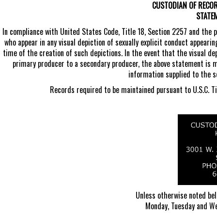
CUSTODIAN OF RECORD
STATE
In compliance with United States Code, Title 18, Section 2257 and the 
who appear in any visual depiction of sexually explicit conduct appearin
time of the creation of such depictions. In the event that the visual de
primary producer to a secondary producer, the above statement is 
information supplied to the 
Records required to be maintained pursuant to U.S.C. Tit
Unless otherwise noted belo
Monday, Tuesday and We