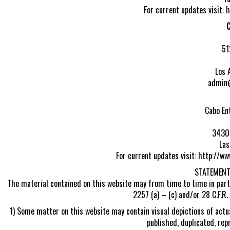
For current updates visit:
C
51
Los 
admin
Cabo En
3430 
Las
For current updates visit: http://
STATEMENT
The material contained on this website may from time to time in part
2257 (a) – (c) and/or 28 C.F.R.
1) Some matter on this website may contain visual depictions of actua
published, duplicated, rep